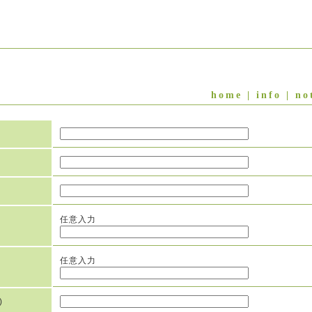
home
|
info
|
no