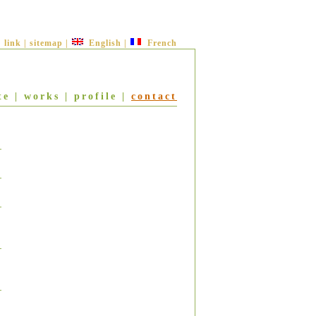
link
|
sitemap
|
English
|
French
te
|
works
|
profile
|
contact